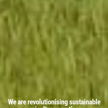
We are revolutionising sustainable