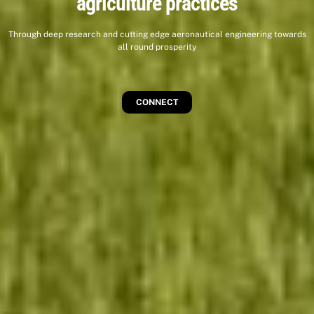
agriculture practices
Through deep research and cutting edge aeronautical engineering towards
all round prosperity
CONNECT